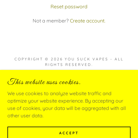
Reset password
Not a member?
Create account.
COPYRIGHT © 2026 YOU SUCK VAPES - ALL
RIGHTS RESERVED.
This website uses cookies.
We use cookies to analyze website traffic and
POWERED BY
optimize your website experience. By accepting our
use of cookies, your data will be aggregated with all
other user data.
Privacy Policy
Terms and Conditions
ACCEPT