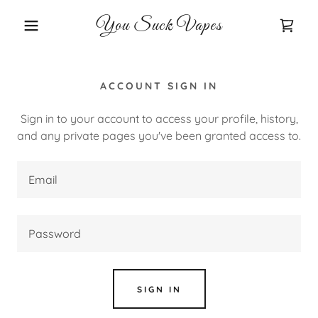
You Suck Vapes
ACCOUNT SIGN IN
Sign in to your account to access your profile, history,
and any private pages you've been granted access to.
SIGN IN