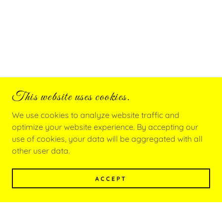
This website uses cookies.
We use cookies to analyze website traffic and
optimize your website experience. By accepting our
use of cookies, your data will be aggregated with all
other user data.
ACCEPT