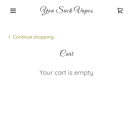
You Suck Vapes
Continue shopping
Cart
Your cart is empty